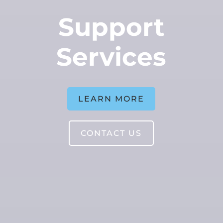
Support
Services
LEARN MORE
CONTACT US